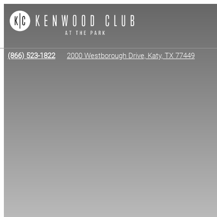
(866) 523-1822
2000 Westborough Drive, Katy, TX 77449