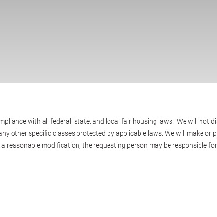
ance with all federal, state, and local fair housing laws. We will not di
ty, or any other specific classes protected by applicable laws. We will mak
r a reasonable modification, the requesting person may be responsible for