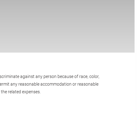
scriminate against any person because of race, color,
e or permit any reasonable accommodation or reasonable
 the related expenses.