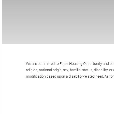
We are committed to Equal Housing Opportunity and compli
religion, national origin, sex, familial status, disabili
modification based upon a disability-related need. As fo